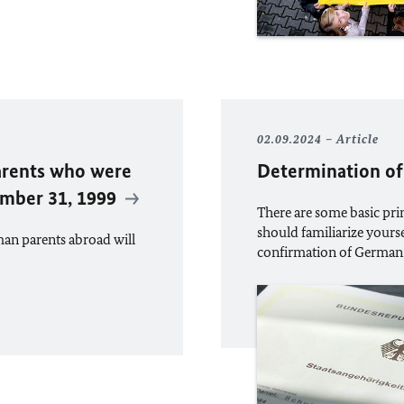
02.09.2024
Article
arents who were
Determination of
ember 31, 1999
There are some basic prin
should familiarize yourse
man parents abroad will
confirmation of German 