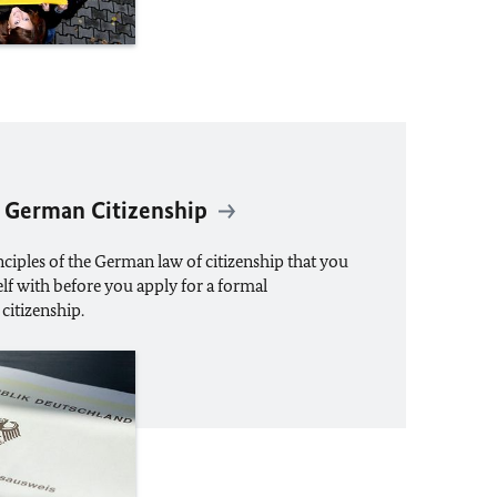
 German Citizenship
ciples of the German law of citizenship that you
lf with before you apply for a formal
citizenship.