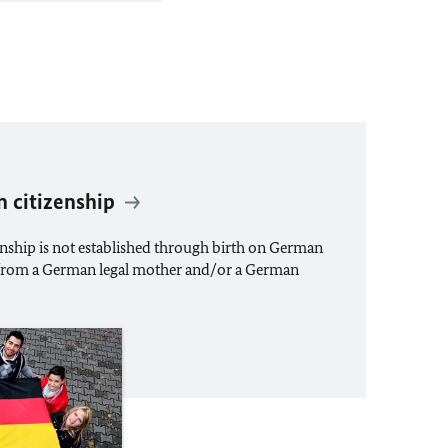
 citizenship
enship is not established through birth on German
t from a German legal mother and/or a German