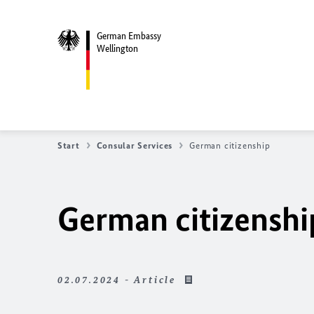
German Embassy
Wellington
Start
Consular Services
German citizenship
German citizenshi
02.07.2024 - Article