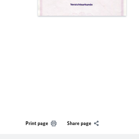
Print page
Share page