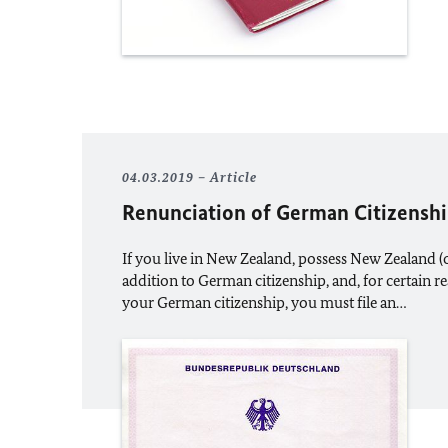
04.03.2019
Article
Renunciation of German Citizensh
If you live in New Zealand, possess New Zealand (o
addition to German citizenship, and, for certain r
your German citizenship, you must file an…