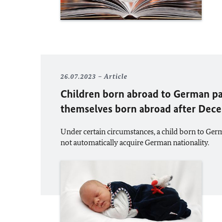
26.07.2023
Article
Children born abroad to German p
themselves born abroad after Dec
Under certain circumstances, a child born to Ger
not automatically acquire German nationality.