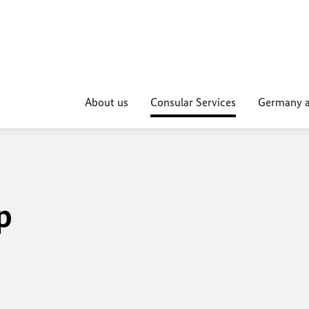
About us
Consular Services
Germany a
p