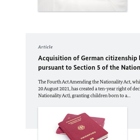
Article
Acquisition of German citizenship 
pursuant to Section 5 of the Nation
The Fourth Act Amending the Nationality Act, whi
20 August 2021, has created a ten-year right of dec
Nationality Act), granting children born to a…