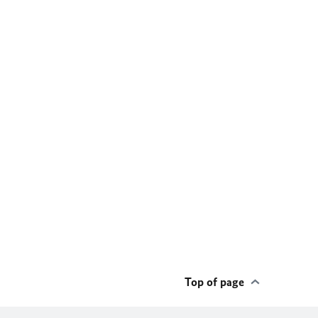
Top of page