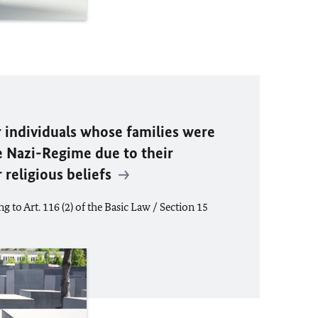
r individuals whose families were
e Nazi-Regime due to their
or religious beliefs
g to Art. 116 (2) of the Basic Law / Section 15