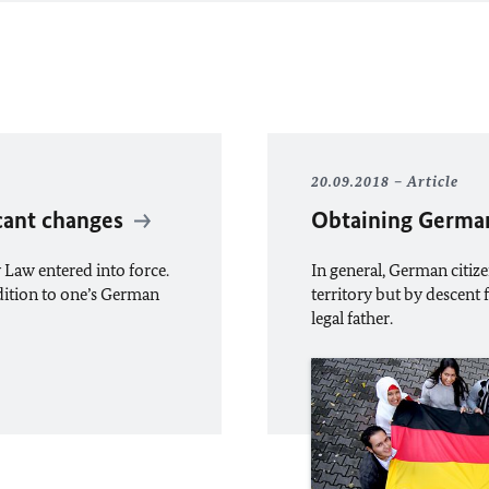
20.09.2018
Article
icant changes
Obtaining German
 Law entered into force.
In general, German citiz
addition to one’s German
territory but by descen
legal father.