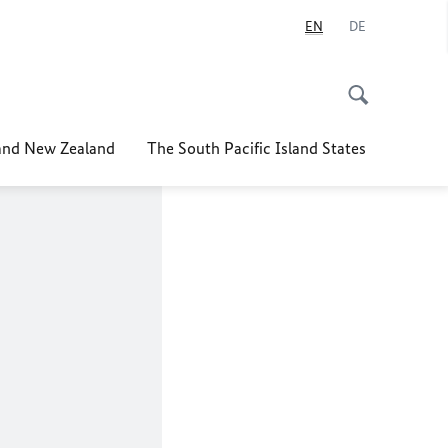
EN
DE
nd New Zealand
The South Pacific Island States