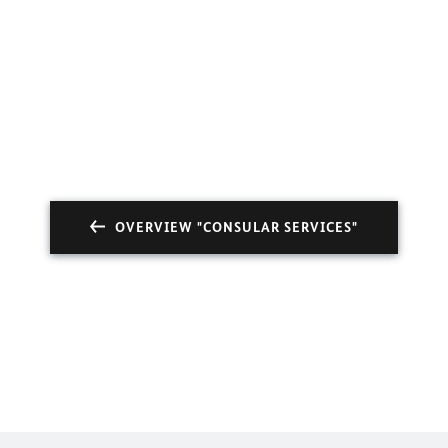
OVERVIEW "CONSULAR SERVICES"