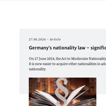
27.06.2024
Article
Germany’s nationality law – signif
On 27 June 2024, the Act to Modernise Nationality
It is now easier to acquire other nationalities in 
nationality.