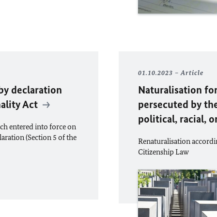
01.10.2023
Article
by declaration
Naturalisation fo
ality Act
persecuted by th
political, racial, 
ch entered into force on
laration (Section 5 of the
Renaturalisation accordin
Citizenship Law