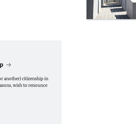
ip
r another) citizenship in
easons, wish to renounce