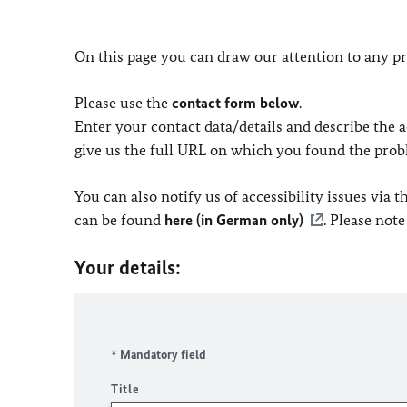
On this page you can draw our attention to any pr
Please use the
contact form below
.
Enter your contact data/details and describe the ac
give us the full URL on which you found the prob
You can also notify us of accessibility issues via
can be found
here (in German only)
. Please not
Your details:
* Mandatory field
Title