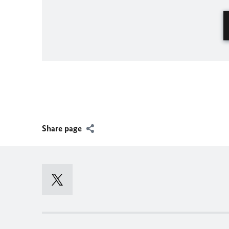
Share page