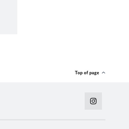
Top of page