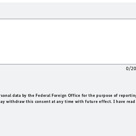
0/2
rsonal data by the Federal Foreign Office for the purpose of reportin
may withdraw this consent at any time with future effect. I have read