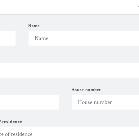
Name
House number
f residence