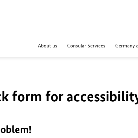
About us
Consular Services
Germany a
k form for accessibilit
roblem!