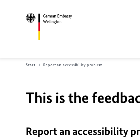
German Embassy
Wellington
Start
Report an accessibility problem
This is the feedbac
Report an accessibility p