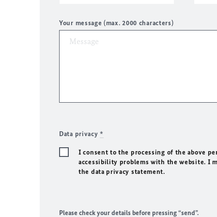
Your message (max. 2000 characters)
Data privacy
*
I consent to the processing of the above pe
accessibility problems with the website. I 
the data privacy statement.
Please check your details before pressing “send”.