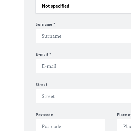
Surname
*
E-mail
*
Street
Postcode
Place o