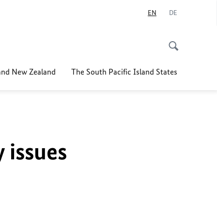
EN
DE
nd New Zealand
The South Pacific Island States
y issues