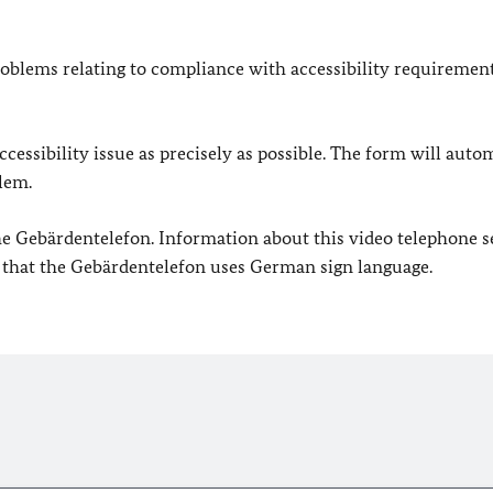
oblems relating to compliance with accessibility requirement
cessibility issue as precisely as possible. The form will auto
lem.
 the Gebärdentelefon. Information about this video telephone s
e that the Gebärdentelefon uses German sign language.