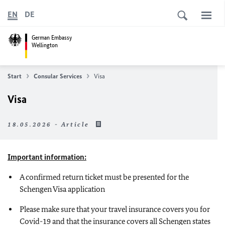
EN
DE
German Embassy
Wellington
Start
Consular Services
Visa
Visa
18.05.2026 - Article
Important information:
A confirmed return ticket must be presented for the
Schengen Visa application
Please make sure that your travel insurance covers you for
Covid-19 and that the insurance covers all Schengen states