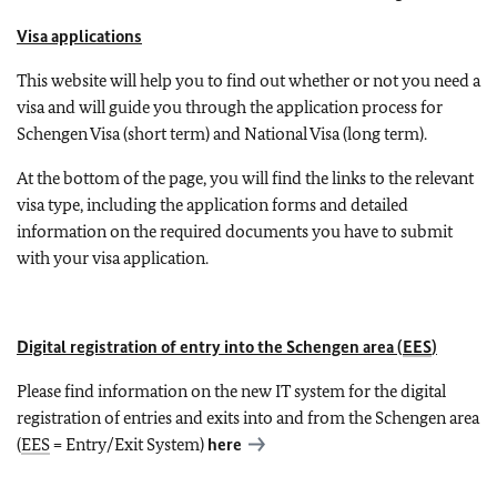
Visa applications
This website will help you to find out whether or not you need a
visa and will guide you through the application process for
Schengen Visa (short term) and National Visa (long term).
At the bottom of the page, you will find the links to the relevant
visa type, including the application forms and detailed
information on the required documents you have to submit
with your visa application.
Digital registration of entry into the Schengen area (
EES
)
Please find information on the new IT system for the digital
registration of entries and exits into and from the Schengen area
(
EES
= Entry/Exit System)
here