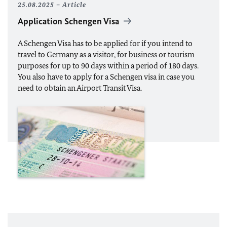
25.08.2025
Article
Application Schengen Visa
A Schengen Visa has to be applied for if you intend to
travel to Germany as a visitor, for business or tourism
purposes for up to 90 days within a period of 180 days.
You also have to apply for a Schengen visa in case you
need to obtain an Airport Transit Visa.