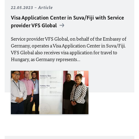
22.05.2023
Article
Visa Application Center in Suva/Fiji with Service
provider VFS Global
Service provider VFS Global, on behalf of the Embassy of
Germany, operates a Visa Application Center in Suva/Fiji.
VFS Global also receives visa application for travel to
Hungary, as Germany represents…