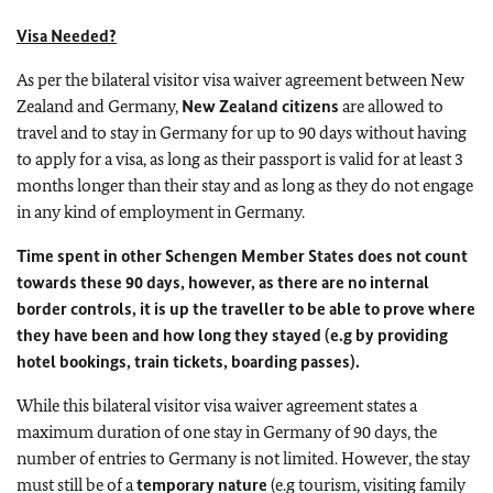
Visa Needed?
As per the bilateral visitor visa waiver agreement between New
Zealand and Germany,
New Zealand citizens
are allowed to
travel and to stay in Germany for up to 90 days without having
to apply for a visa, as long as their passport is valid for at least 3
months longer than their stay and as long as they do not engage
in any kind of employment in Germany.
Time spent in other Schengen Member States does not count
towards these 90 days, however, as there are no internal
border controls, it is up the traveller to be able to prove where
they have been and how long they stayed (e.g by providing
hotel bookings, train tickets, boarding passes).
While this bilateral visitor visa waiver agreement states a
maximum duration of one stay in Germany of 90 days, the
number of entries to Germany is not limited. However, the stay
must still be of a
temporary nature
(e.g tourism, visiting family