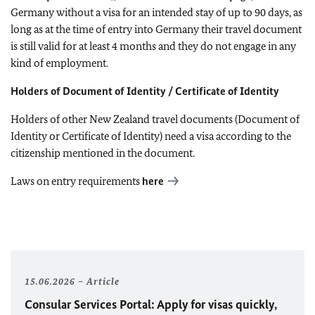
Germany without a visa for an intended stay of up to 90 days, as
long as at the time of entry into Germany their travel document
is still valid for at least 4 months and they do not engage in any
kind of employment.
Holders of Document of Identity / Certificate of Identity
Holders of other New Zealand travel documents (Document of
Identity or Certificate of Identity) need a visa according to the
citizenship mentioned in the document.
Laws on entry requirements
here
15.06.2026
Article
Consular Services Portal: Apply for visas quickly,