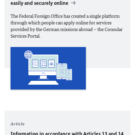
easily and securely online
The Federal Foreign Office has created a single platform
through which people can apply online for services
provided by the German missions abroad – the Consular
Services Portal.
Article
Information in accordance with Articles 13 and 14