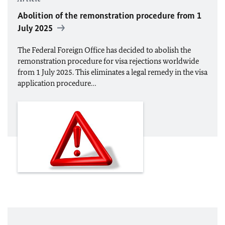
Abolition of the remonstration procedure from 1
July 2025
The Federal Foreign Office has decided to abolish the
remonstration procedure for visa rejections worldwide
from 1 July 2025. This eliminates a legal remedy in the visa
application procedure…