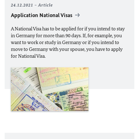
24.12.2021
Article
Application National Visas
A National Visa has to be applied for if you intend to stay
in Germany for more than 90 days. If, for example, you
want to work or study in Germany or if you intend to
move to Germany with your spouse, you have to apply
for National Visa.