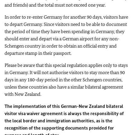
and friends) and the total must not exceed one year.
In order to re-enter Germany for another 90 days, visitors have
to depart Germany. Since visitors need to be able to document
the period of time they have been spending in Germany, they
should enter and depart via a German airport for any non-
Schengen country in order to obtain an official entry and
departure stamp in their passport.
Please be aware that this special regulation applies only to stays
in Germany. It will not authorise visitors to stay more than 90
days in any 180-day period in the other Schengen countries,
unless these countries also have a similar bilateral agreement
with New Zealand.
The implementation of this German-New Zealand bilateral
visitor visa waiver agreement is always the responsibility of
the local border and immigration authorities, as is the
recognition of the supporting documents provided for