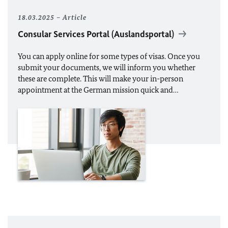
18.03.2025
Article
Consular Services Portal (Auslandsportal)
You can apply online for some types of visas. Once you
submit your documents, we will inform you whether
these are complete. This will make your in-person
appointment at the German mission quick and…