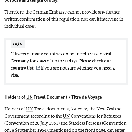
purpose and length of stay.
Therefore, the German Embassy cannot provide any further
written confirmation of this regulation, nor can it intervene in
individual cases.
Info
Citizens of many countries do not need a visa to visit
Germany for stays of up to 90 days. Please check our
country list
if you are not sure whether you need a
visa.
Holders of
UN
Travel Document / Titre de Voyage
Holders of
UN
Travel documents, issued by the New Zealand
Government according to the
UN
Conventions for Refugees
(Convention of 28 July 1951) and Stateless Persons (Convention
of 28 September 1954), mentioned on the front page, can enter