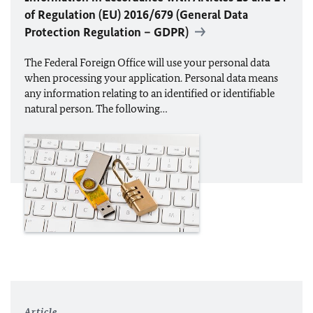
of Regulation (
EU
) 2016/679 (General Data
Protection Regulation – GDPR)
The Federal Foreign Office will use your personal data
when processing your application. Personal data means
any information relating to an identified or identifiable
natural person. The following…
Article