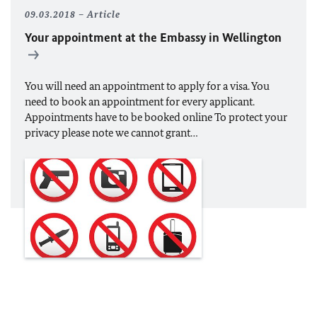
09.03.2018
Article
Your appointment at the Embassy in Wellington
You will need an appointment to apply for a visa. You
need to book an appointment for every applicant.
Appointments have to be booked online To protect your
privacy please note we cannot grant…