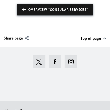
OVERVIEW "CONSULAR SERVICES"
Share page
Top of page